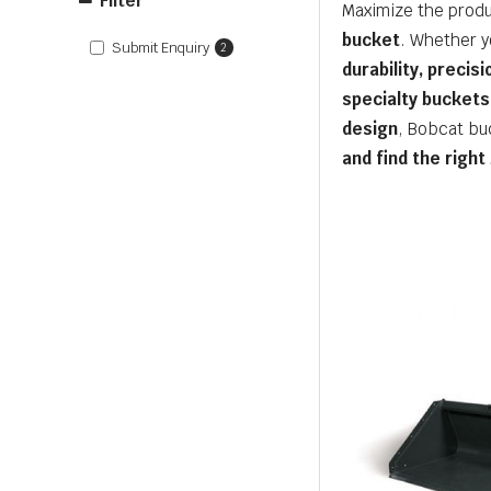
Filter
Maximize the produ
bucket
. Whether y
Submit Enquiry
2
durability, precis
specialty buckets
design
, Bobcat bu
and find the right