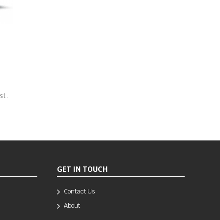
st.
GET IN TOUCH
Contact Us
About