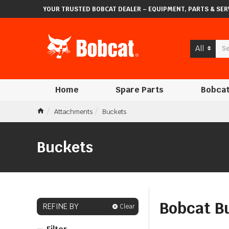
YOUR TRUSTED BOBCAT DEALER – EQUIPMENT, PARTS & SERV
All
Home
Spare Parts
Bobcat
Attachments
Buckets
Buckets
Bobcat Bu
REFINE BY
Clear