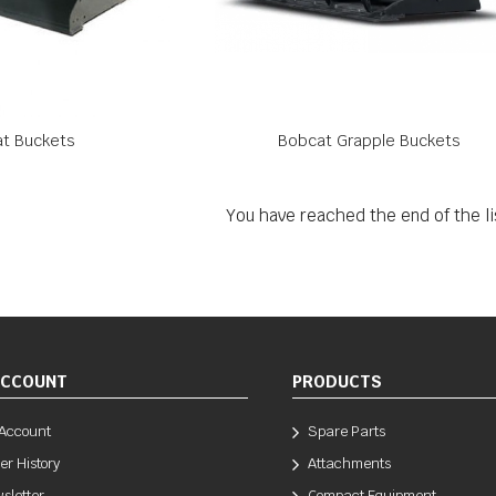
t Buckets
Bobcat Grapple Buckets
You have reached the end of the li
ACCOUNT
PRODUCTS
Account
Spare Parts
er History
Attachments
sletter
Compact Equipment