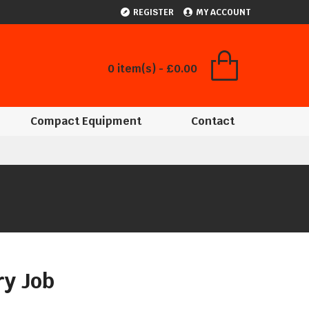
REGISTER
MY ACCOUNT
0 item(s) - £0.00
Compact Equipment
Contact
ry Job