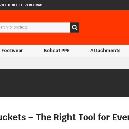
ICE BUILT TO PERFORM!
 Footwear
Bobcat PPE
Attachments
ckets – The Right Tool for Eve