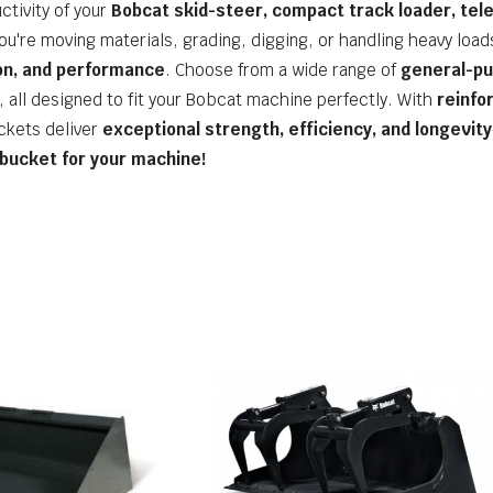
ctivity of your
Bobcat skid-steer, compact track loader, tel
ou're moving materials, grading, digging, or handling heavy load
ion, and performance
. Choose from a wide range of
general-pu
, all designed to fit your Bobcat machine perfectly. With
reinfo
ckets deliver
exceptional strength, efficiency, and longevity
 bucket for your machine!