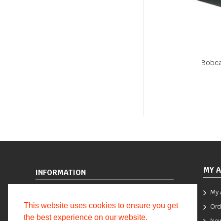
Bobca
MY 
INFORMATION
My 
Terms and Conditions
This website uses cookies to ensure you get
Ord
Returns
the best experience on our website.
New