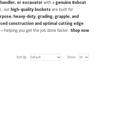
ehandler, or excavator
with a
genuine Bobcat
s, our
high-quality buckets
are built for
rpose, heavy-duty, grading, grapple, and
rced construction and optimal cutting edge
—helping you get the job done faster.
Shop now
Sort By:
Show: