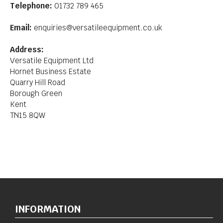
Telephone:
01732 789 465
Email:
enquiries@versatileequipment.co.uk
Address:
Versatile Equipment Ltd
Hornet Business Estate
Quarry Hill Road
Borough Green
Kent
TN15 8QW
INFORMATION