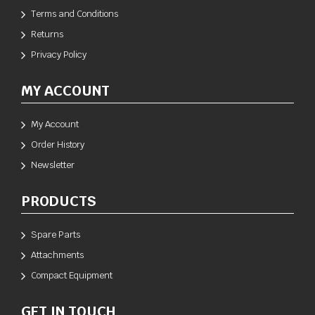
Terms and Conditions
Returns
Privacy Policy
MY ACCOUNT
My Account
Order History
Newsletter
PRODUCTS
Spare Parts
Attachments
Compact Equipment
GET IN TOUCH