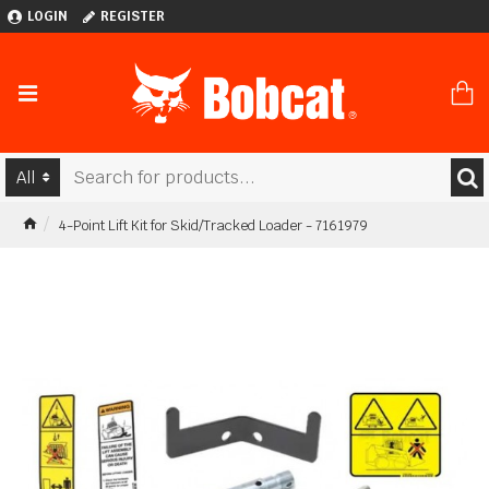
LOGIN
REGISTER
All
4-Point Lift Kit for Skid/Tracked Loader - 7161979