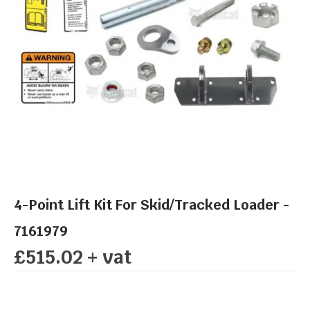
4-Point Lift Kit For Skid/Tracked Loader -
7161979
£515.02 + vat