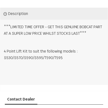
Description
***LIMITED TIME OFFER - GET THIS GENUINE BOBCAT PART
AT A SUPER LOW PRICE WHILST STOCKS LAST***
4 Point Lift Kit to suit the following models :
S530/S570/S590/S595/T590/T595
Contact Dealer