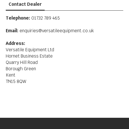
Contact Dealer
Telephone:
01732 789 465
Email:
enquiries@versatileequipment.co.uk
Address:
Versatile Equipment Ltd
Hornet Business Estate
Quarry Hill Road
Borough Green
Kent
TN15 8QW