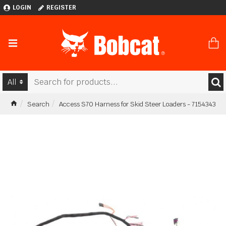
LOGIN
REGISTER
All
Search
Access S70 Harness for Skid Steer Loaders - 7154343