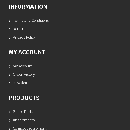
INFORMATION
Terms and Conditions
Returns
Privacy Policy
MY ACCOUNT
My Account
Order History
Newsletter
PRODUCTS
Spare Parts
Attachments
Compact Equipment