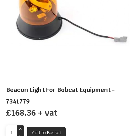
Beacon Light For Bobcat Equipment -
7341779
£168.36 + vat
Add to Basket