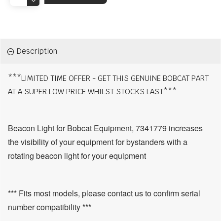
Description
***LIMITED TIME OFFER - GET THIS GENUINE BOBCAT PART
AT A SUPER LOW PRICE WHILST STOCKS LAST***
Beacon Light for Bobcat Equipment, 7341779 increases
the visibility of your equipment for bystanders with a
rotating beacon light for your equipment
*** Fits most models, please contact us to confirm serial
number compatibility ***