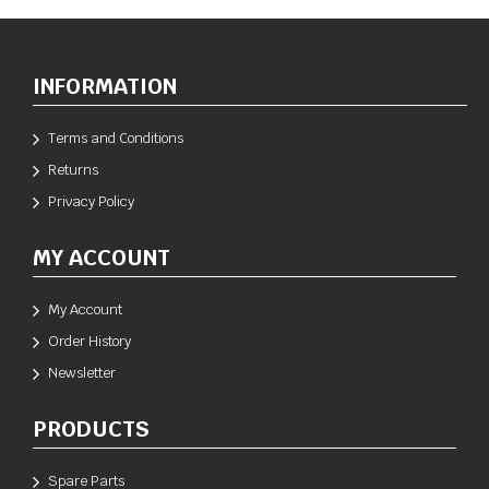
INFORMATION
Terms and Conditions
Returns
Privacy Policy
MY ACCOUNT
My Account
Order History
Newsletter
PRODUCTS
Spare Parts