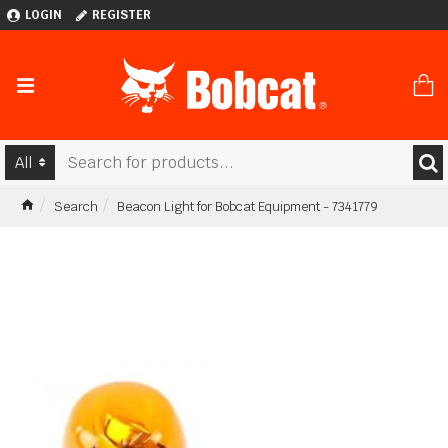
LOGIN
REGISTER
All
Search
Beacon Light for Bobcat Equipment - 7341779