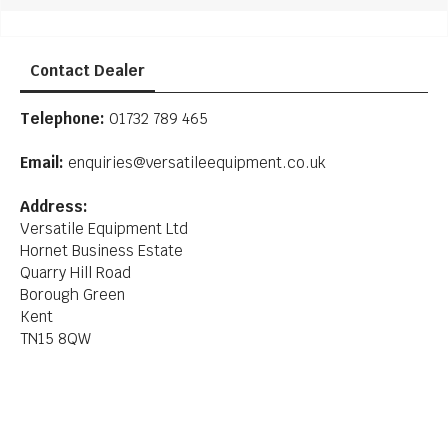
Contact Dealer
Telephone:
01732 789 465
Email:
enquiries@versatileequipment.co.uk
Address:
Versatile Equipment Ltd
Hornet Business Estate
Quarry Hill Road
Borough Green
Kent
TN15 8QW