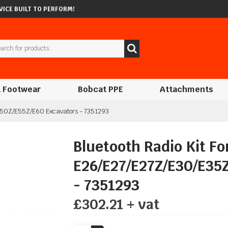
ICE BUILT TO PERFORM!
 Footwear
Bobcat PPE
Attachments
/E50Z/E55Z/E60 Excavators - 7351293
Bluetooth Radio Kit Fo
E26/E27/E27Z/E30/E35
- 7351293
£302.21 + vat