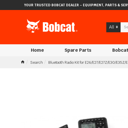
YOUR TRUSTED BOBCAT DEALER – EQUIPMENT, PARTS & SERV
All
Home
Spare Parts
Bobcat
Search
Bluetooth Radio Kit for E26/E27/E27Z/E30/E35Z