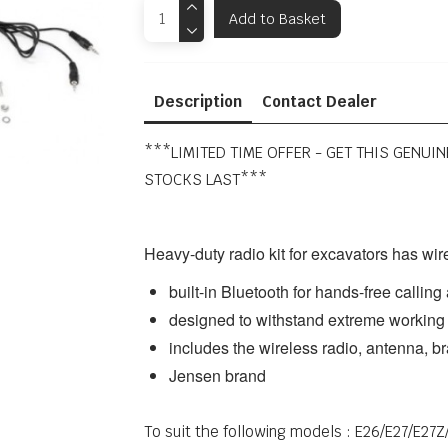
Add to Basket
Description
Contact Dealer
***LIMITED TIME OFFER - GET THIS GENUI
STOCKS LAST***
Heavy-duty radio kit for excavators has wir
built-in Bluetooth for hands-free callin
designed to withstand extreme working
includes the wireless radio, antenna, br
Jensen brand
To suit the following models : E26/E27/E2