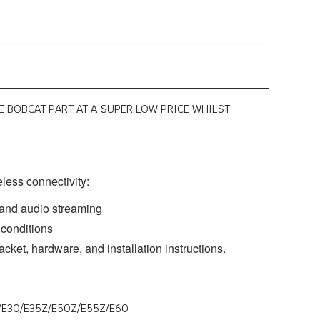
NE BOBCAT PART AT A SUPER LOW PRICE WHILST
eless connectivity:
g and audio streaming
 conditions
acket, hardware, and installation instructions.
7Z/E30/E35Z/E50Z/E55Z/E60