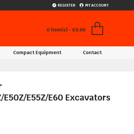
REGISTER
MY ACCOUNT
0 item(s) - £0.00
Compact Equipment
Contact
r
Z/E50Z/E55Z/E60 Excavators