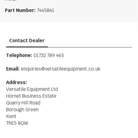
Part Number:
7445841
Contact Dealer
Telephone:
01732 789 465
Email:
enquiries@versatileequipment.co.uk
Address:
Versatile Equipment Ltd
Hornet Business Estate
Quarry Hill Road
Borough Green
Kent
TN15 8QW