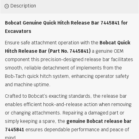
Description
Bobcat Genuine Quick Hitch Release Bar 7445841 for
Excavators
Ensure safe attachment operation with the
Bobcat Quick
Hitch Release Bar (Part No. 7445841)
a genuine OEM
component this precision-designed release bar facilitates
smooth, reliable detachment of implements from the
Bob‑Tach quick hitch system, enhancing operator safety
and machine uptime.
Crafted to Bobcat’s exacting standards, the release bar
enables efficient hook-and-release action when removing
or changing attachments. Repairing a damaged part or
simply keeping a spare, the
genuine Bobcat release bar
7445841
ensures dependable performance and peace of
mind.