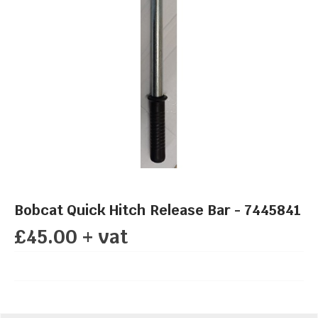
Bobcat Quick Hitch Release Bar - 7445841
£45.00 + vat