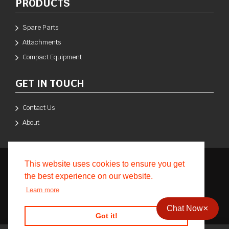
PRODUCTS
Spare Parts
Attachments
Compact Equipment
GET IN TOUCH
Contact Us
About
This website uses cookies to ensure you get
© 2026 Versatile Equipment Ltd
the best experience on our website.
Learn more
×
Chat Now
Got it!