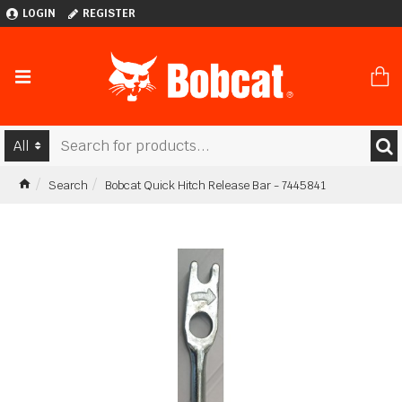
LOGIN
REGISTER
All
Search
Bobcat Quick Hitch Release Bar - 7445841