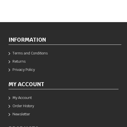
INFORMATION
Terms and Conditions
Returns
Privacy Policy
MY ACCOUNT
My Account
Order History
Newsletter